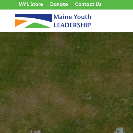
MYL Store
Donate
Contact Us