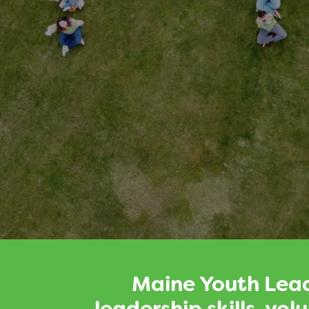
Maine Youth Lead