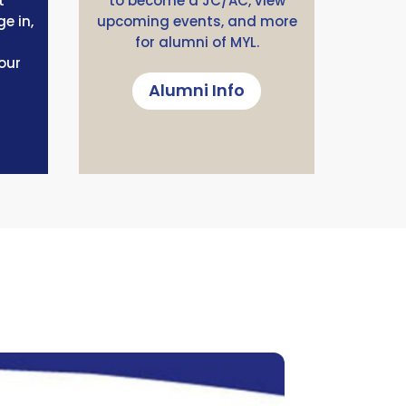
t
to become a JC/AC, view
e in,
upcoming events, and more
for alumni of MYL.
our
Alumni Info