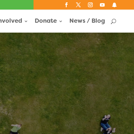
Involved
Donate
News / Blog