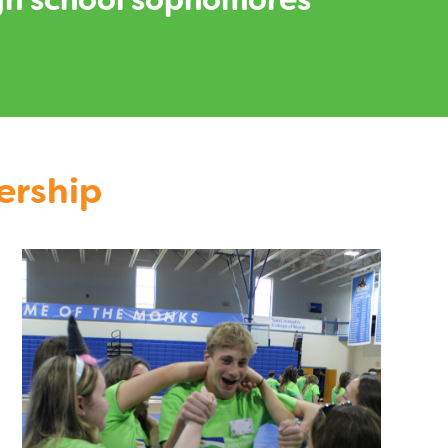
high school sophomores
ership