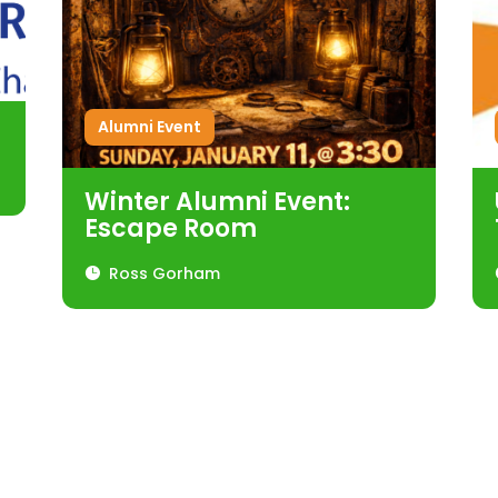
Alumni Event
Winter Alumni Event:
Escape Room
Ross Gorham