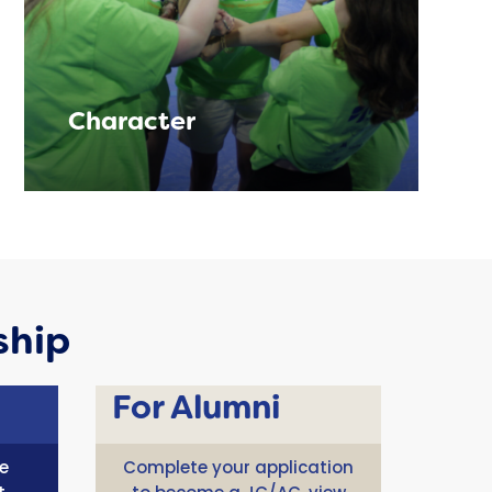
Character
ship
For Alumni
e
Complete your application