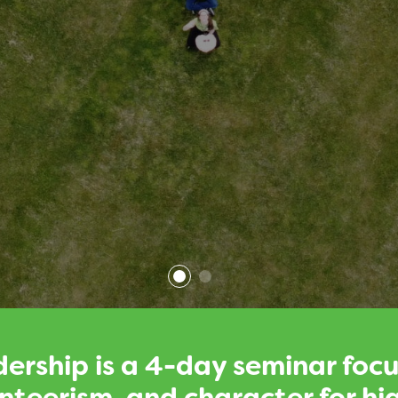
ership is a 4-day seminar foc