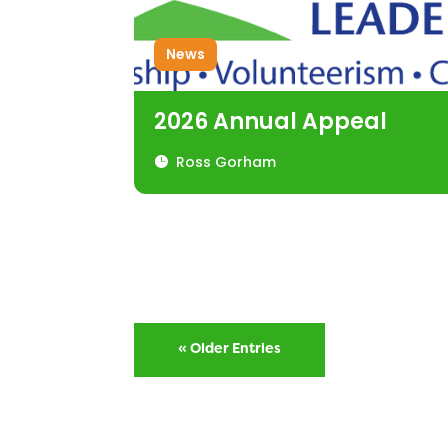
News
2026 Annual Appeal
Ross Gorham
« Older Entries