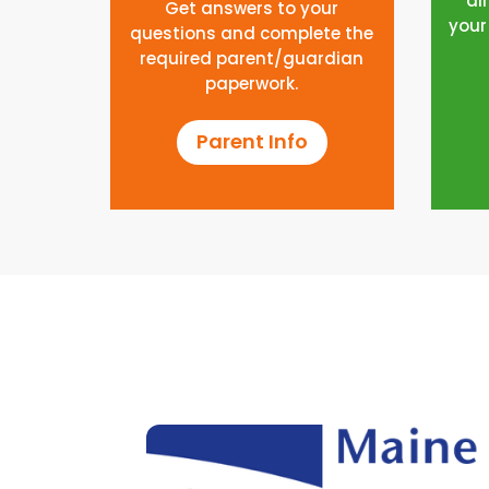
al
Get answers to your
your
questions and complete the
required parent/guardian
paperwork.
Parent Info