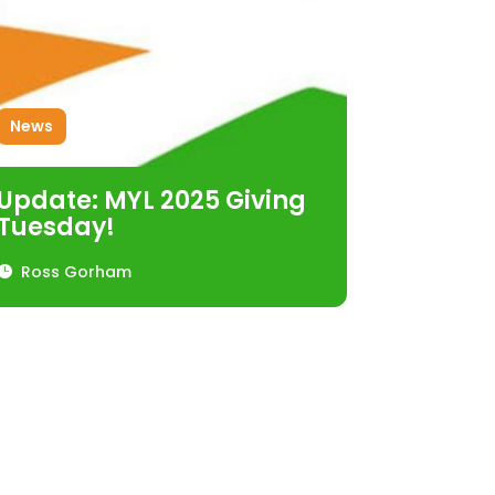
News
Update: MYL 2025 Giving
Tuesday!
Ross Gorham