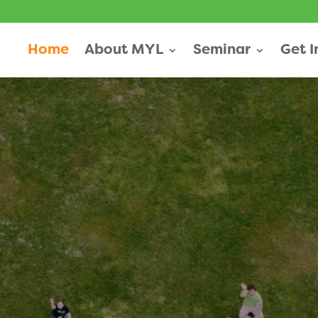
Home
About MYL
Seminar
Get 