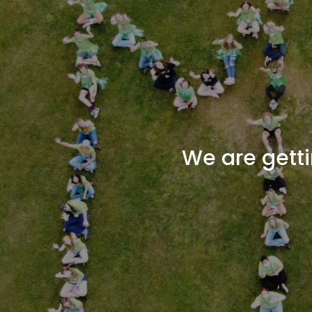
We are getti