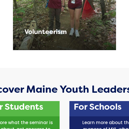
Volunteerism
cover Maine Youth Leader
r Students
For Schools
lore what the seminar is
Learn more about th