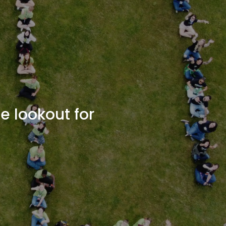
e lookout for