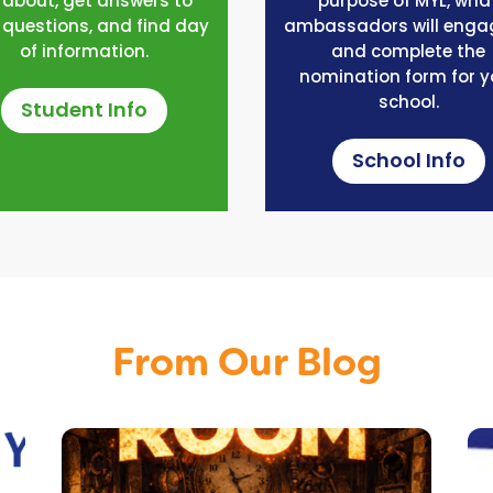
l about, get answers to
purpose of MYL, wha
 questions, and find day
ambassadors will engag
of information.
and complete the
nomination form for y
school.
Student Info
School Info
From Our Blog