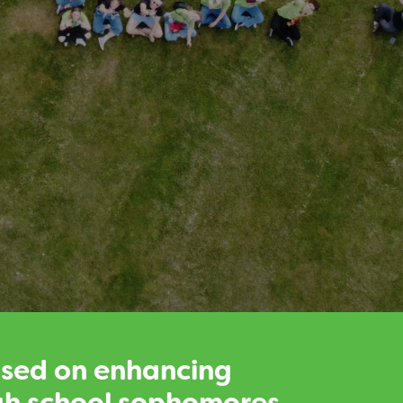
used on enhancing