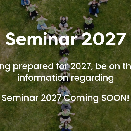
Seminar 2027
ng prepared for 2027, be on th
information regarding
Seminar 2027 Coming SOON!