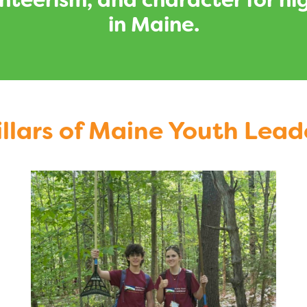
lunteerism, and character for 
in Maine.
illars of Maine Youth Lead