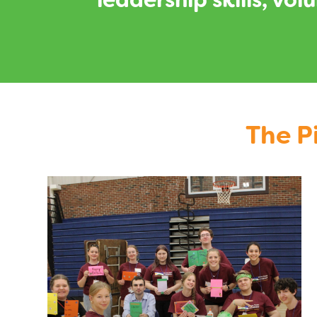
leadership skills, vo
The P