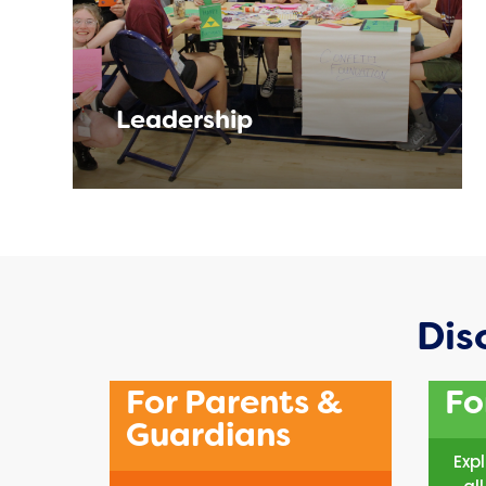
Leadership
Dis
For Parents &
Fo
Guardians
Exp