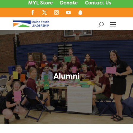
MYL Store
Donate
Contact Us
Alumni