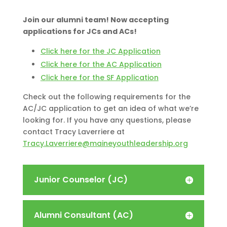
Join our alumni team! Now accepting
applications for JCs and ACs!
Click here for the JC Application
Click here for the AC Application
Click here for the SF Application
Check out the following requirements for the
AC/JC application to get an idea of what we’re
looking for. If you have any questions, please
contact Tracy Laverriere at
Tracy.Laverriere@maineyouthleadership.org
Junior Counselor (JC)
Alumni Consultant (AC)