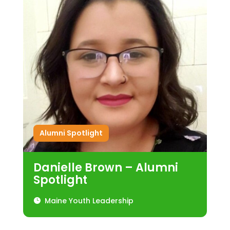
Alumni Spotlight
Danielle Brown – Alumni
Spotlight
Maine Youth Leadership