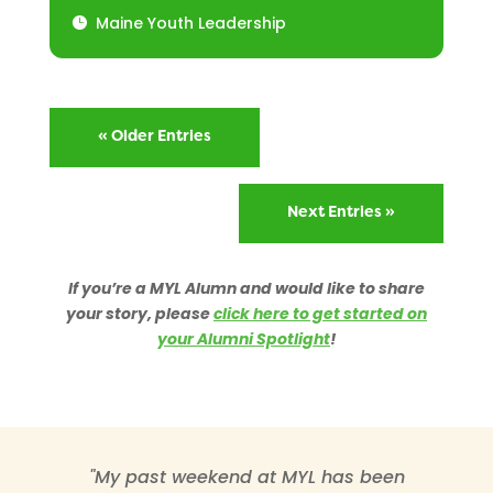
Maine Youth Leadership
« Older Entries
Next Entries »
If you’re a MYL Alumn and would like to share
your story, please
click here to get started on
your Alumni Spotlight
!
"My past weekend at MYL has been