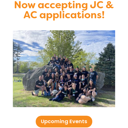
Now accepting JC &
AC applications!
Upcoming Events