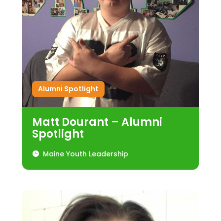
Alumni Spotlight
Matt Dourant – Alumni
Spotlight
Maine Youth Leadership