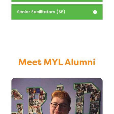
Senior Facilitators (SF)
Meet MYL Alumni