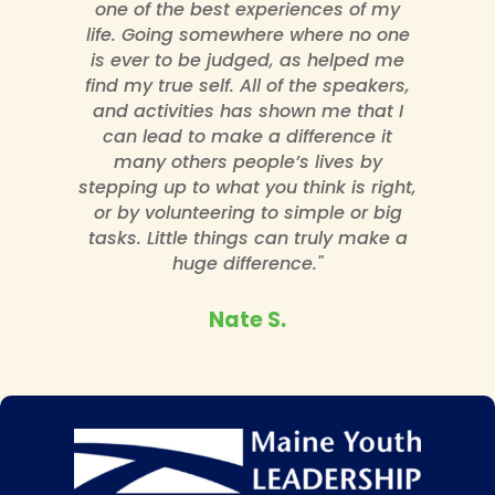
one of the best experiences of my
life. Going somewhere where no one
is ever to be judged, as helped me
find my true self. All of the speakers,
and activities has shown me that I
can lead to make a difference it
many others people’s lives by
stepping up to what you think is right,
or by volunteering to simple or big
tasks. Little things can truly make a
huge difference."
Nate S.