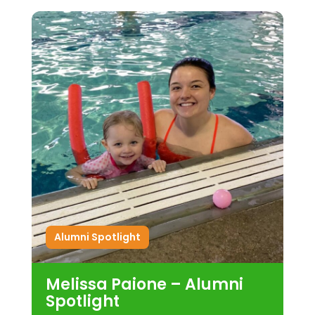
Alumni Spotlight
Melissa Paione – Alumni
Spotlight