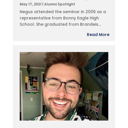
May 17, 2021
|
Alumni Spotlight
Negus attended the seminar in 2006 as a
representative from Bonny Eagle High
School. She graduated from Brandeis...
Read More