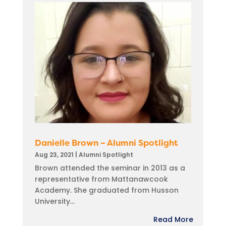
Danielle Brown – Alumni Spotlight
Aug 23, 2021
|
Alumni Spotlight
Brown attended the seminar in 2013 as a
representative from Mattanawcook
Academy. She graduated from Husson
University...
Read More