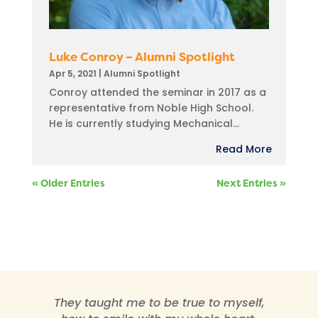
Luke Conroy – Alumni Spotlight
Apr 5, 2021
|
Alumni Spotlight
Conroy attended the seminar in 2017 as a
representative from Noble High School.
He is currently studying Mechanical...
Read More
« Older Entries
Next Entries »
They taught me to be true to myself,