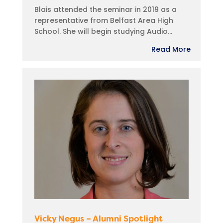
Blais attended the seminar in 2019 as a
representative from Belfast Area High
School. She will begin studying Audio...
Read More
Vicky Negus – Alumni Spotlight