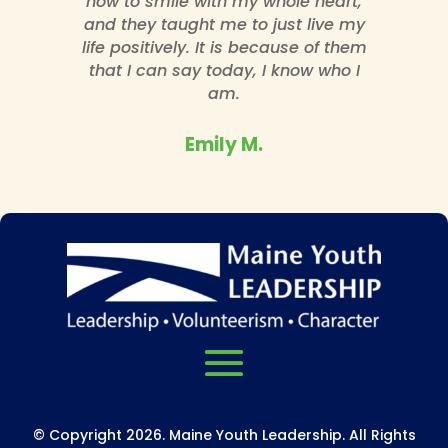
how to smile with my whole heart,
and they taught me to just live my
life positively. It is because of them
that I can say today, I know who I
am.
Emily M.
© Copyright 2026. Maine Youth Leadership. All Rights