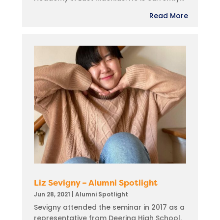
Read More
Liz Sevigny – Alumni Spotlight
Jun 28, 2021
|
Alumni Spotlight
Sevigny attended the seminar in 2017 as a
representative from Deering High School.