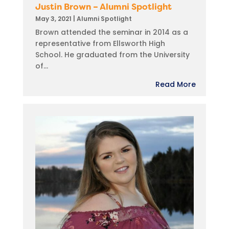
Justin Brown – Alumni Spotlight
May 3, 2021
|
Alumni Spotlight
Brown attended the seminar in 2014 as a
representative from Ellsworth High
School. He graduated from the University
of...
Read More