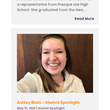
a representative from Presque Isle High
School. She graduated from the New...
Read More
Ashley Blais – Alumni Spotlight
May 31, 2021
|
Alumni Spotlight