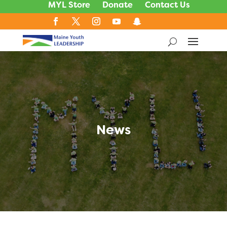
MYL Store
Donate
Contact Us
News