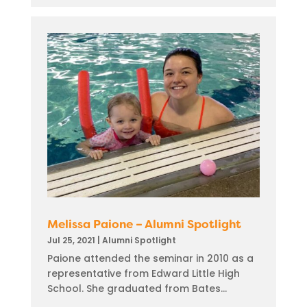
Melissa Paione – Alumni Spotlight
Jul 25, 2021
|
Alumni Spotlight
Paione attended the seminar in 2010 as a
representative from Edward Little High
School. She graduated from Bates...