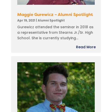
Maggie Gurewicz – Alumni Spotlight
Apr 19, 2021
|
Alumni Spotlight
Gurewicz attended the seminar in 2018 as
a representative from Stearns Jr./Sr. High
School. She is currently studying...
Read More