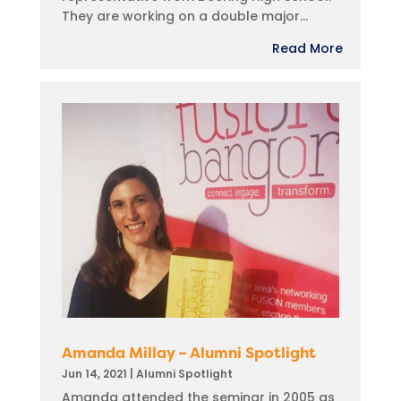
They are working on a double major...
Read More
Amanda Millay – Alumni Spotlight
Jun 14, 2021
|
Alumni Spotlight
Amanda attended the seminar in 2005 as