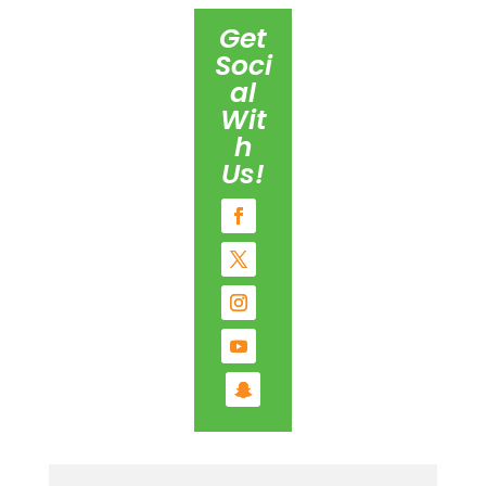
Get
Soci
al
Wit
h
Us!