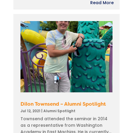
Read More
Dilon Townsend – Alumni Spotlight
Jul 12, 2021
|
Alumni Spotlight
Townsend attended the seminar in 2014
as a representative from Washington
Academy in East Machias. He is currently...