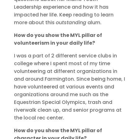
Leadership experience and how it has
impacted her life. Keep reading to learn
more about this
outstanding
alum.
How do you show the MYL pillar of
volunteerism in your daily life?
I was a part of 2 different service clubs in
college where I spent most of my time
volunteering at different organizations in
and around Farmington. Since being home, I
have volunteered at various events and
organizations around me such as the
Equestrian Special Olympics, trash and
riverwalk clean up, and senior programs at
the local rec center.
How do you show the MYL pillar of
character in your daily life?