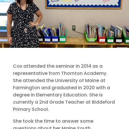
Cox attended the seminar in 2014 as a
representative from Thornton Academy.
She attended the University of Maine at
Farmington and graduated in 2020 with a
degree in Elementary Education. She is
currently a 2nd Grade Teacher at Biddeford
Primary School.
She took the time to answer some
questions about her Maine Youth