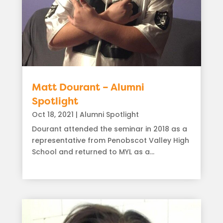
Matt Dourant – Alumni
Spotlight
Oct 18, 2021
|
Alumni Spotlight
Dourant attended the seminar in 2018 as a
representative from Penobscot Valley High
School and returned to MYL as a...
read more