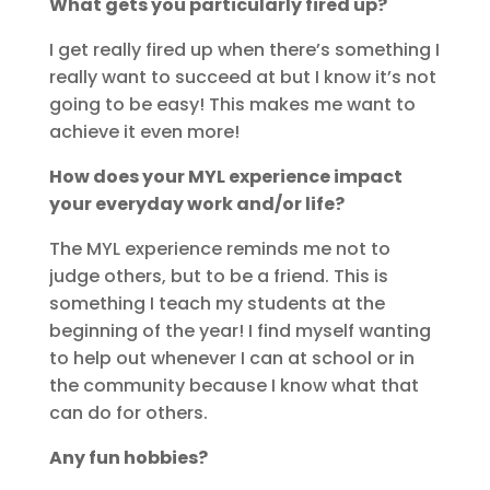
What gets you particularly fired up?
I get really fired up when there’s something I
really want to succeed at but I know it’s not
going to be easy! This makes me want to
achieve it even more!
How does your MYL experience impact
your everyday work and/or life?
The MYL experience reminds me not to
judge others, but to be a friend. This is
something I teach my students at the
beginning of the year! I find myself wanting
to help out whenever I can at school or in
the community because I know what that
can do for others.
Any fun hobbies?