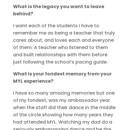
What is the legacy you want to leave
behind?
I want each of the students I have to
remember me as being a teacher that truly
cares about, and loves each and everyone
of them. A teacher who listened to them
and built relationships with them before
just following the school’s pacing guide.
What is your fondest memory from your
MYL experience?
I have so many amazing memories but one
of my fondest, was my ambassador year
when the staff did their dance in the middle
of the circle showing how many years they
had attended MYL. Watching my dad do a
seriously embarrassing dance and be the