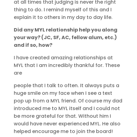
at all times that judging is never the right
thing to do. I remind myself of this and I
explain it to others in my day to day life.
Did any MYL relationship help you along
your way? (JC, SF, AC, fellow alum, etc.)
and if so, how?
I have created amazing relationships at
MYL that I am incredibly thankful for. These
are
people that I talk to often. It always puts a
huge smile on my face when I see a text
pop up from a MYL friend. Of course my dad
introduced me to MYL itself and I could not
be more grateful for that. Without him I
would have never experienced MYL. He also
helped encourage me to join the board!