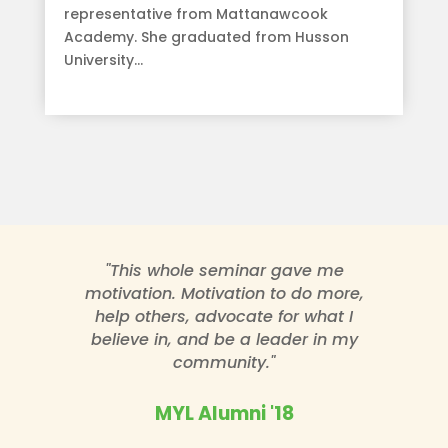
representative from Mattanawcook
Academy. She graduated from Husson
University...
read more
"This whole seminar gave me
motivation. Motivation to do more,
help others, advocate for what I
believe in, and be a leader in my
community."
MYL Alumni '18