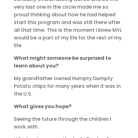
very last one in the circle made me so
proud thinking about how he had helped
start this program and was still there after
all that time. This is the moment I knew MYL
would be a part of my life for the rest of my
life.
What might someone be surprised to
learn about you?
My grandfather owned Humpty Dumpty
Potato chips for many years when it was in
the U.S.
What gives you hope?
Seeing the future through the children I
work with.