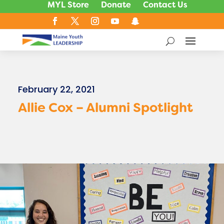
MYL Store
Donate
Contact Us
February 22, 2021
Allie Cox – Alumni Spotlight