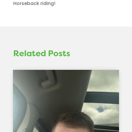
Horseback riding!
Related Posts