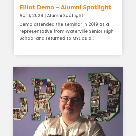
Elliot Demo – Alumni Spotlight
Apr 1, 2024
|
Alumni Spotlight
Demo attended the seminar in 2019 as a
representative from Waterville Senior High
School and returned to MYL as a...
read more