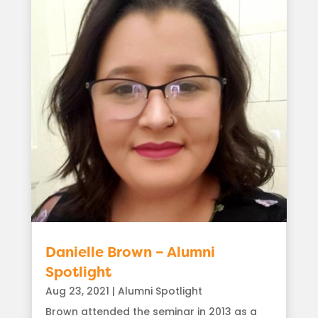
Danielle Brown – Alumni
Spotlight
Aug 23, 2021
|
Alumni Spotlight
Brown attended the seminar in 2013 as a