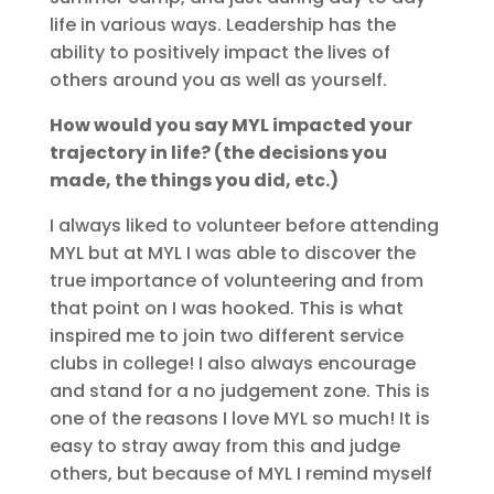
life in various ways. Leadership has the
ability to positively impact the lives of
others around you as well as yourself.
How would you say MYL impacted your
trajectory in life? (the decisions you
made, the things you did, etc.)
I always liked to volunteer before attending
MYL but at MYL I was able to discover the
true importance of volunteering and from
that point on I was hooked. This is what
inspired me to join two different service
clubs in college! I also always encourage
and stand for a no judgement zone. This is
one of the reasons I love MYL so much! It is
easy to stray away from this and judge
others, but because of MYL I remind myself