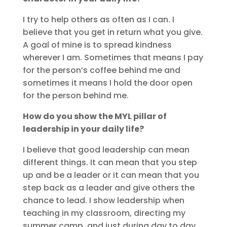
I try to help others as often as I can. I
believe that you get in return what you give.
A goal of mine is to spread kindness
wherever I am. Sometimes that means I pay
for the person’s coffee behind me and
sometimes it means I hold the door open
for the person behind me.
How do you show the MYL pillar of
leadership in your daily life?
I believe that good leadership can mean
different things. It can mean that you step
up and be a leader or it can mean that you
step back as a leader and give others the
chance to lead. I show leadership when
teaching in my classroom, directing my
summer camp, and just during day to day