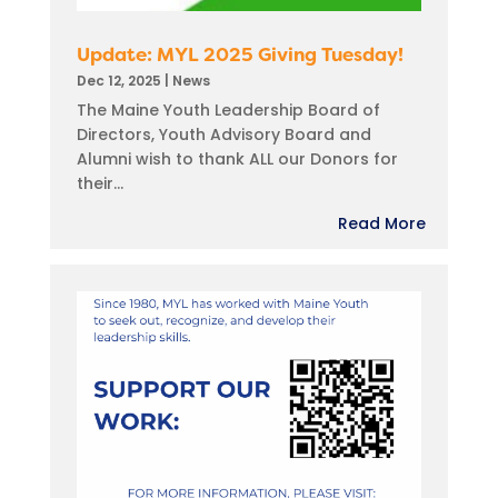
Update: MYL 2025 Giving Tuesday!
Dec 12, 2025
|
News
The Maine Youth Leadership Board of
Directors, Youth Advisory Board and
Alumni wish to thank ALL our Donors for
their...
Read More