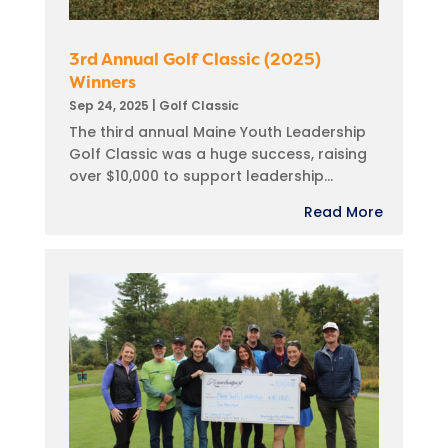
3rd Annual Golf Classic (2025)
Winners
Sep 24, 2025
|
Golf Classic
The third annual Maine Youth Leadership
Golf Classic was a huge success, raising
over $10,000 to support leadership...
Read More