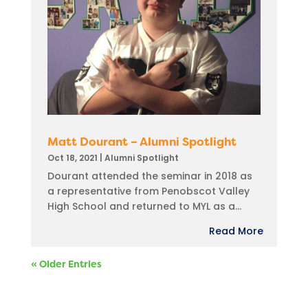
Matt Dourant – Alumni Spotlight
Oct 18, 2021
|
Alumni Spotlight
Dourant attended the seminar in 2018 as
a representative from Penobscot Valley
High School and returned to MYL as a...
Read More
« Older Entries