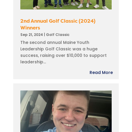
2nd Annual Golf Classic (2024)
Winners
Sep 21, 2024
|
Golf Classic
The second annual Maine Youth
Leadership Golf Classic was a huge
success, raising over $10,000 to support
leadership...
Read More