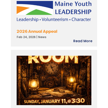
2026 Annual Appeal
Feb 24, 2026
|
News
Read More