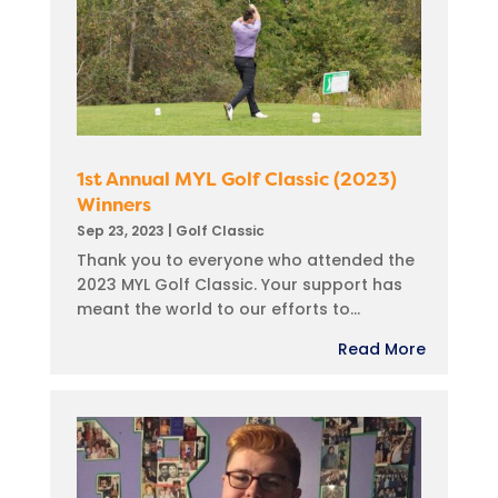
1st Annual MYL Golf Classic (2023)
Winners
Sep 23, 2023
|
Golf Classic
Thank you to everyone who attended the
2023 MYL Golf Classic. Your support has
meant the world to our efforts to...
Read More