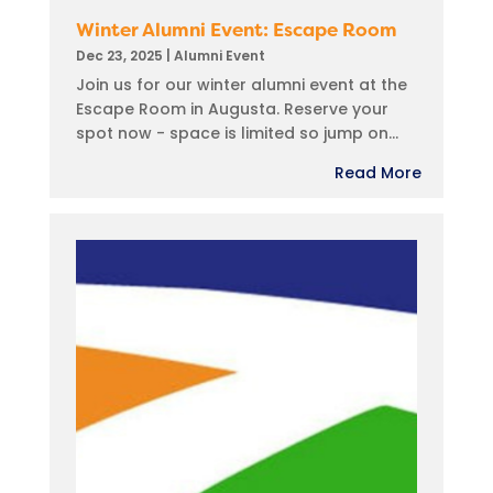
Winter Alumni Event: Escape Room
Dec 23, 2025
|
Alumni Event
Join us for our winter alumni event at the
Escape Room in Augusta. Reserve your
spot now - space is limited so jump on...
Read More