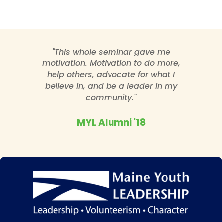
"This whole seminar gave me
motivation. Motivation to do more,
help others, advocate for what I
believe in, and be a leader in my
community."
MYL Alumni '18