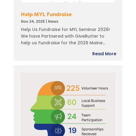
Help MYL Fundraise
Nov 24, 2025
|
News
Help Us Fundraise for MYL Seminar 2026!
We have Partnered with GiveButter to
help us Fundraise for the 2026 Maine...
Read More