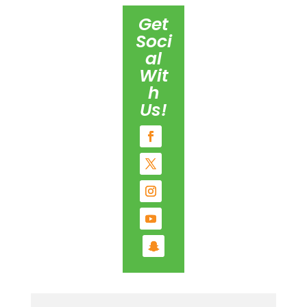
Get
Soci
al
Wit
h
Us!