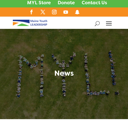
MYL Store
Donate
Contact Us
News