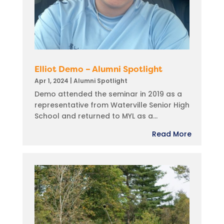
Elliot Demo – Alumni Spotlight
Apr 1, 2024
|
Alumni Spotlight
Demo attended the seminar in 2019 as a
representative from Waterville Senior High
School and returned to MYL as a...
Read More