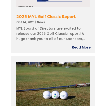
2025 MYL Golf Classic Report
Oct 14, 2025
|
News
MYL Board of Directors are excited to
release our 2025 Golf Classic report! A
huge thank you to all of our Sponsors,...
Read More