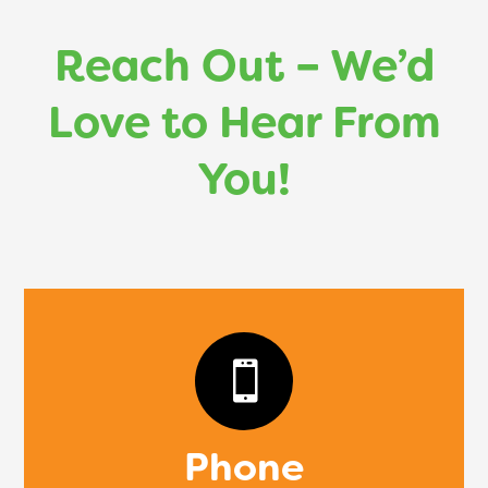
Reach Out – We’d
Love to Hear From
You!

Phone