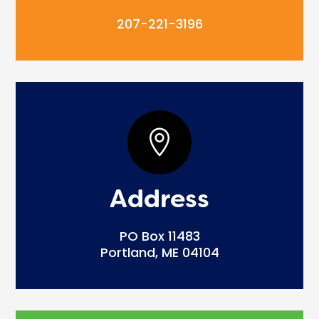
207-221-3196

Address
PO Box 11483
Portland, ME 04104