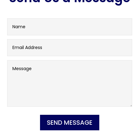
SEND MESSAGE