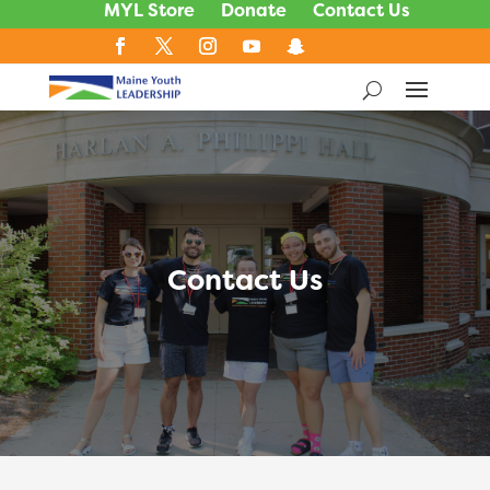
MYL Store
Donate
Contact Us
Contact Us