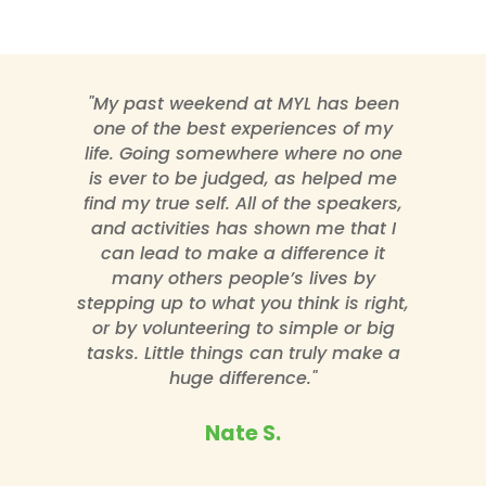
"My past weekend at MYL has been
one of the best experiences of my
life. Going somewhere where no one
is ever to be judged, as helped me
find my true self. All of the speakers,
and activities has shown me that I
can lead to make a difference it
many others people’s lives by
stepping up to what you think is right,
or by volunteering to simple or big
tasks. Little things can truly make a
huge difference."
Nate S.