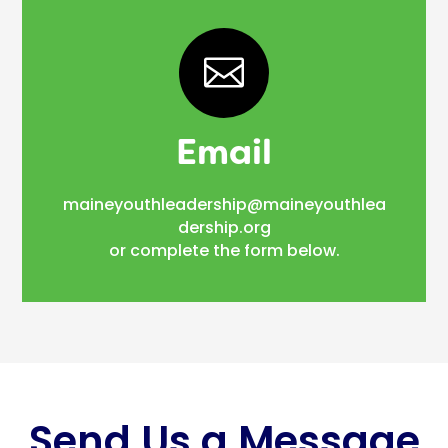

Email
maineyouthleadership@maineyouthlea
dership.org
or complete the form below.
Send Us a Message