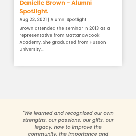
Danielle Brown – Alumni
Spotlight
Aug 23, 2021
|
Alumni Spotlight
Brown attended the seminar in 2013 as a
representative from Mattanawcook
Academy. She graduated from Husson
University...
read more
"We learned and recognized our own
strengths, our passions, our gifts, our
legacy, how to improve the
community, the importance and