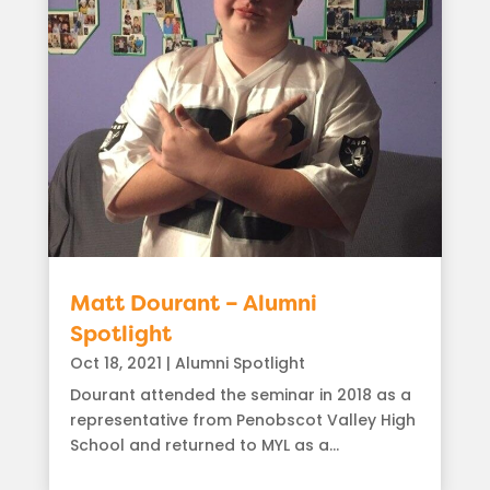
Matt Dourant – Alumni
Spotlight
Oct 18, 2021
|
Alumni Spotlight
Dourant attended the seminar in 2018 as a
representative from Penobscot Valley High
School and returned to MYL as a...
read more