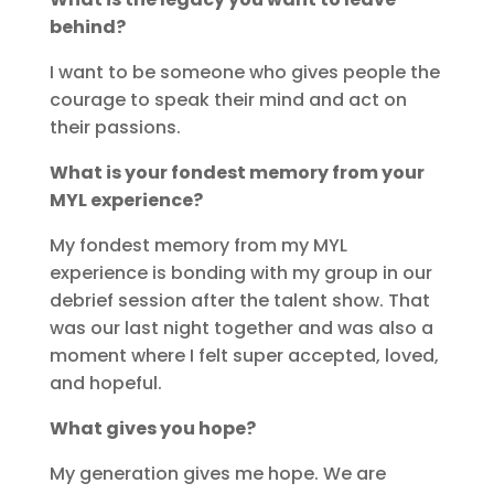
behind?
I want to be someone who gives people the
courage to speak their mind and act on
their passions.
What is your fondest memory from your
MYL experience?
My fondest memory from my MYL
experience is bonding with my group in our
debrief session after the talent show. That
was our last night together and was also a
moment where I felt super accepted, loved,
and hopeful.
What gives you hope?
My generation gives me hope. We are