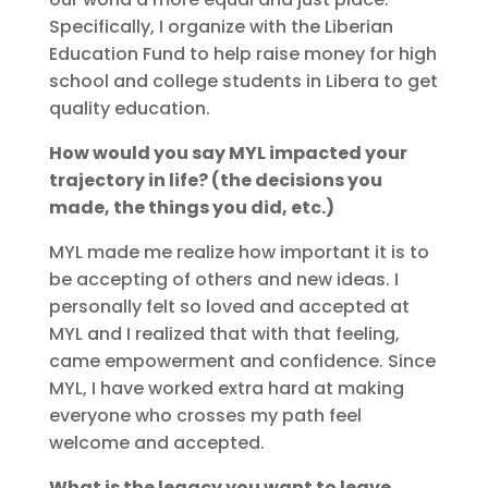
Specifically, I organize with the Liberian
Education Fund to help raise money for high
school and college students in Libera to get
quality education.
How would you say MYL impacted your
trajectory in life? (the decisions you
made, the things you did, etc.)
MYL made me realize how important it is to
be accepting of others and new ideas. I
personally felt so loved and accepted at
MYL and I realized that with that feeling,
came empowerment and confidence. Since
MYL, I have worked extra hard at making
everyone who crosses my path feel
welcome and accepted.
What is the legacy you want to leave