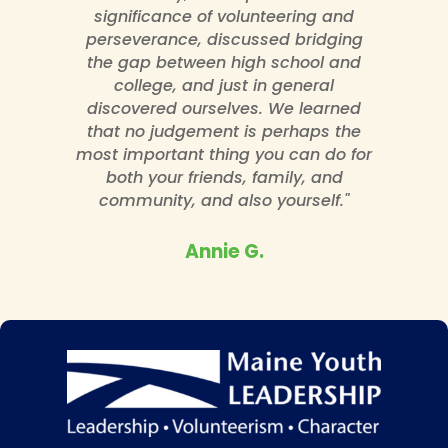
significance of volunteering and
perseverance, discussed bridging
the gap between high school and
college, and just in general
discovered ourselves. We learned
that no judgement is perhaps the
most important thing you can do for
both your friends, family, and
community, and also yourself."
Annie G.