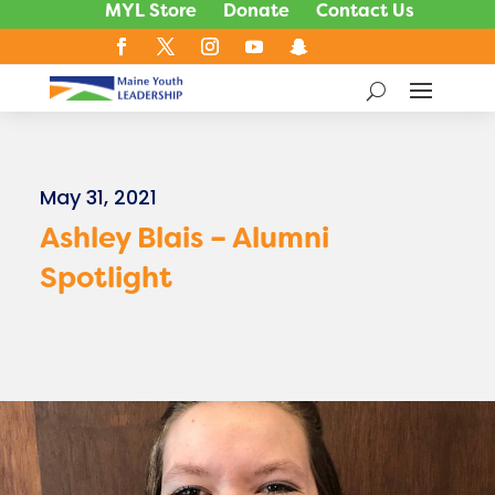
MYL Store
Donate
Contact Us
May 31, 2021
Ashley Blais – Alumni
Spotlight