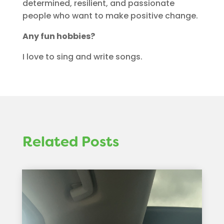
determined, resilient, and passionate
people who want to make positive change.
Any fun hobbies?
I love to sing and write songs.
Related Posts