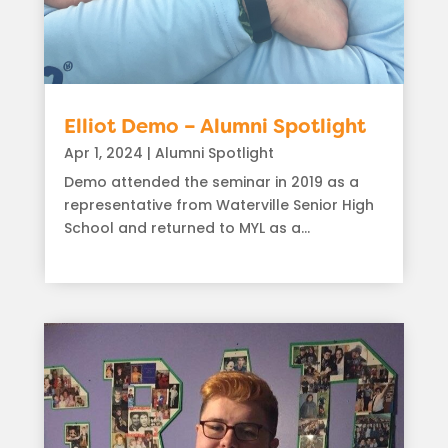
Elliot Demo – Alumni Spotlight
Apr 1, 2024
|
Alumni Spotlight
Demo attended the seminar in 2019 as a
representative from Waterville Senior High
School and returned to MYL as a...
read more