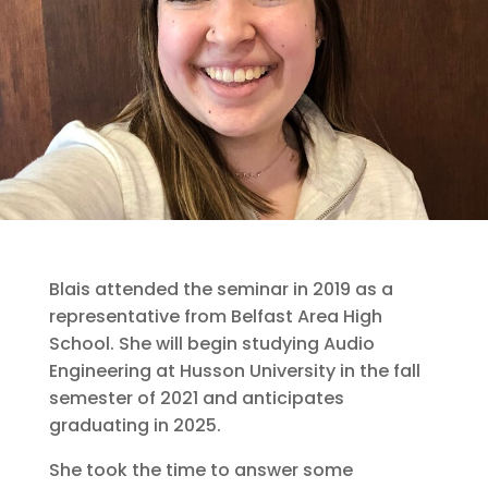
Blais attended the seminar in 2019 as a
representative from Belfast Area High
School. She will begin studying Audio
Engineering at Husson University in the fall
semester of 2021 and anticipates
graduating in 2025.
She took the time to answer some