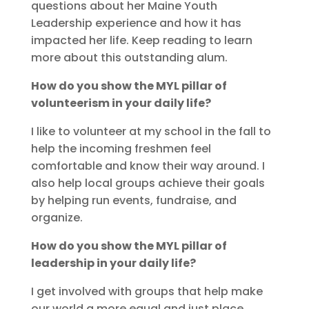
questions about her Maine Youth
Leadership experience and how it has
impacted her life. Keep reading to learn
more about this outstanding alum.
How do you show the MYL pillar of
volunteerism in your daily life?
I like to volunteer at my school in the fall to
help the incoming freshmen feel
comfortable and know their way around. I
also help local groups achieve their goals
by helping run events, fundraise, and
organize.
How do you show the MYL pillar of
leadership in your daily life?
I get involved with groups that help make
our world a more equal and just place.