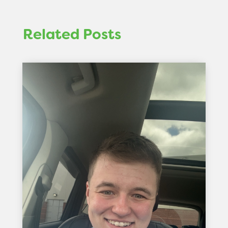
Related Posts