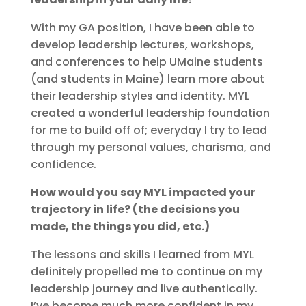
With my GA position, I have been able to
develop leadership lectures, workshops,
and conferences to help UMaine students
(and students in Maine) learn more about
their leadership styles and identity. MYL
created a wonderful leadership foundation
for me to build off of; everyday I try to lead
through my personal values, charisma, and
confidence.
How would you say MYL impacted your
trajectory in life? (the decisions you
made, the things you did, etc.)
The lessons and skills I learned from MYL
definitely propelled me to continue on my
leadership journey and live authentically.
I’ve become much more confident in my