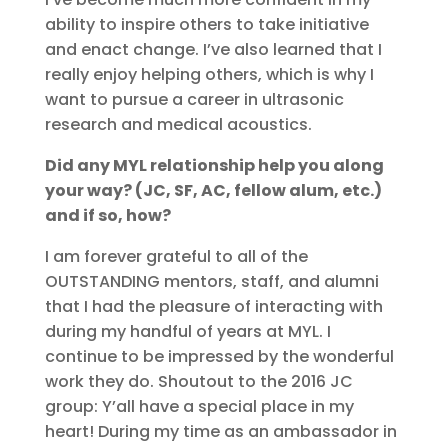
ability to inspire others to take initiative
and enact change. I’ve also learned that I
really enjoy helping others, which is why I
want to pursue a career in ultrasonic
research and medical acoustics.
Did any MYL relationship help you along
your way? (JC, SF, AC, fellow alum, etc.)
and if so, how?
I am forever grateful to all of the
OUTSTANDING mentors, staff, and alumni
that I had the pleasure of interacting with
during my handful of years at MYL. I
continue to be impressed by the wonderful
work they do. Shoutout to the 2016 JC
group: Y’all have a special place in my
heart! During my time as an ambassador in