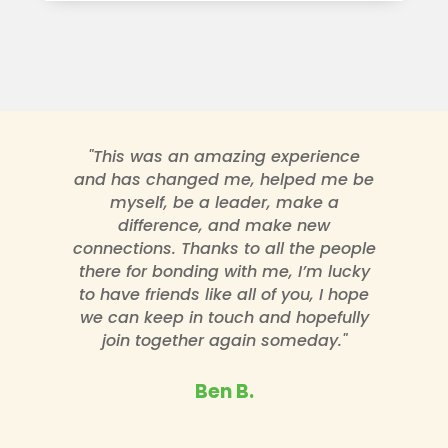
"This was an amazing experience
and has changed me, helped me be
myself, be a leader, make a
difference, and make new
connections. Thanks to all the people
there for bonding with me, I’m lucky
to have friends like all of you, I hope
we can keep in touch and hopefully
join together again someday."
Ben B.