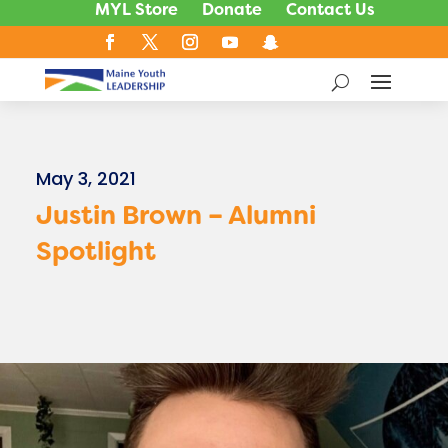
MYL Store
Donate
Contact Us
May 3, 2021
Justin Brown – Alumni
Spotlight