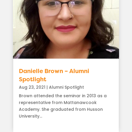
Danielle Brown – Alumni
Spotlight
Aug 23, 2021
|
Alumni Spotlight
Brown attended the seminar in 2013 as a
representative from Mattanawcook
Academy. She graduated from Husson
University...
read more