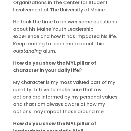
Organizations in The Center for Student
Involvement at The University of Maine.
He took the time to answer some questions
about his Maine Youth Leadership
experience and how it has impacted his life.
Keep reading to learn more about this
outstanding
alum.
How do you show the MYL pillar of
character in your daily life?
My character is my most valued part of my
identity. I strive to make sure that my
actions are informed by my personal values
and that I am always aware of how my
actions may impact those around me.
How do you show the MYL pillar of
leadership in your daily life?