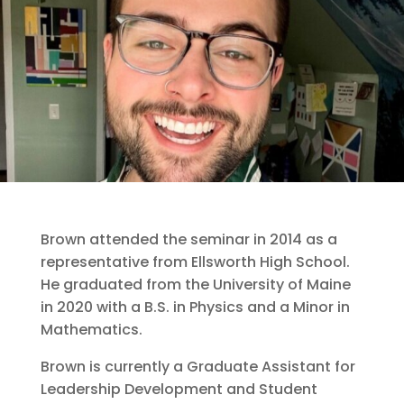
Brown attended the seminar in 2014 as a
representative from Ellsworth High School.
He graduated from the University of Maine
in 2020 with a B.S. in Physics and a Minor in
Mathematics.
Brown is currently a Graduate Assistant for
Leadership Development and Student