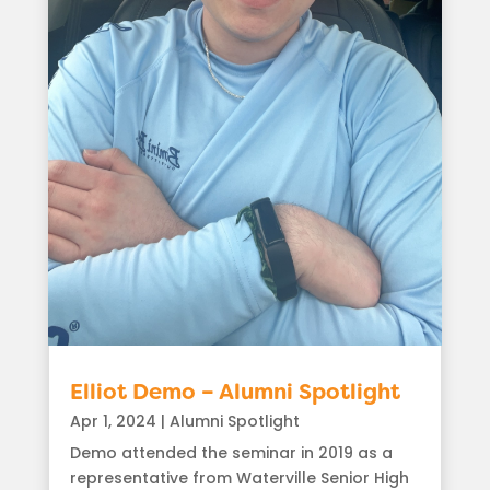
Elliot Demo – Alumni Spotlight
Apr 1, 2024
|
Alumni Spotlight
Demo attended the seminar in 2019 as a
representative from Waterville Senior High