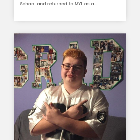
School and returned to MYL as a...
read more