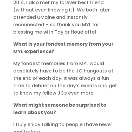
2014, I also met my forever best friend
(without even knowing it). We both later
attended UMaine and instantly
reconnected – so thank you MYL for
blessing me with Taylor Houdlette!
What is your fondest memory from your
MYL experience?
My fondest memories from MYL would
absolutely have to be the JC hangouts at
the end of each day. It was always a fun
time to debrief on the day’s events and get
to know my fellow JCs even more.
What might someone be surprised to
learn about you?
I truly enjoy talking to people I have never
met before…