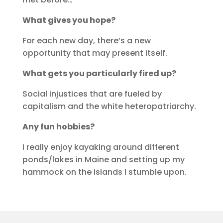
What gives you hope?
For each new day, there’s a new
opportunity that may present itself.
What gets you particularly fired up?
Social injustices that are fueled by
capitalism and the white heteropatriarchy.
Any fun hobbies?
I really enjoy kayaking around different
ponds/lakes in Maine and setting up my
hammock on the islands I stumble upon.