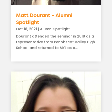
Matt Dourant – Alumni
Spotlight
Oct 18, 2021
|
Alumni Spotlight
Dourant attended the seminar in 2018 as a
representative from Penobscot Valley High
School and returned to MYL as a...
read more