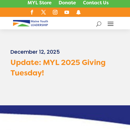
MYL Store
Donate
Contact Us
December 12, 2025
Update: MYL 2025 Giving
Tuesday!