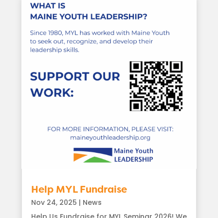
Help MYL Fundraise
Nov 24, 2025
|
News
Help Us Fundraise for MYL Seminar 2026! We