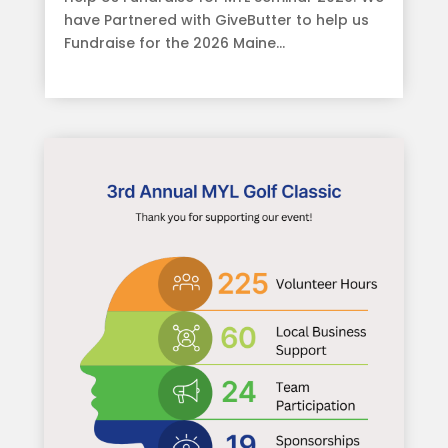
have Partnered with GiveButter to help us
Fundraise for the 2026 Maine...
read more