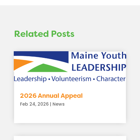
Related Posts
2026 Annual Appeal
Feb 24, 2026
|
News
read more