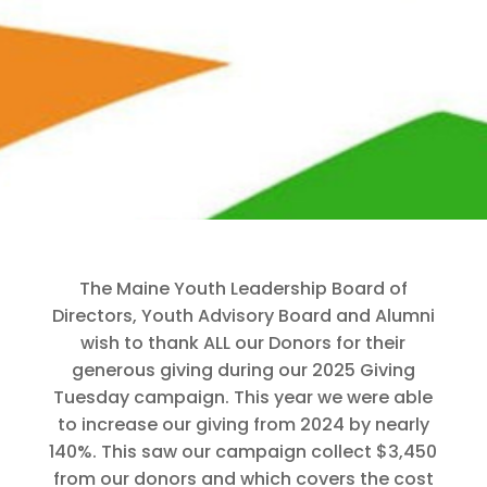
The Maine Youth Leadership Board of
Directors, Youth Advisory Board and Alumni
wish to thank ALL our Donors for their
generous giving during our 2025 Giving
Tuesday campaign. This year we were able
to increase our giving from 2024 by nearly
140%. This saw our campaign collect $3,450
from our donors and which covers the cost