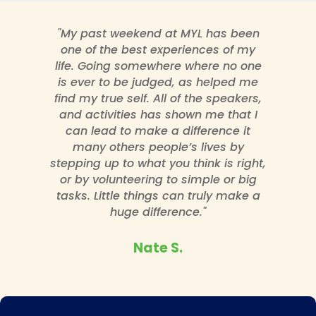
"My past weekend at MYL has been
one of the best experiences of my
life. Going somewhere where no one
is ever to be judged, as helped me
find my true self. All of the speakers,
and activities has shown me that I
can lead to make a difference it
many others people’s lives by
stepping up to what you think is right,
or by volunteering to simple or big
tasks. Little things can truly make a
huge difference."
Nate S.