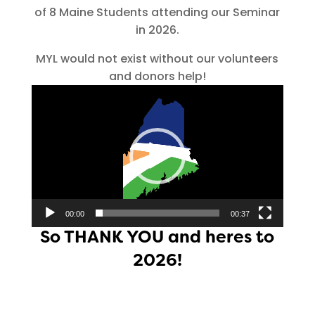
of 8 Maine Students attending our Seminar
in 2026.
MYL would not exist without our volunteers
and donors help!
Video
Player
00:00
00:37
So THANK YOU and heres to
2026!