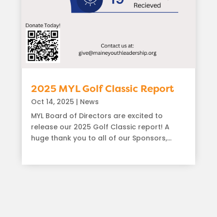
2025 MYL Golf Classic Report
Oct 14, 2025
|
News
MYL Board of Directors are excited to
release our 2025 Golf Classic report! A
huge thank you to all of our Sponsors,...
read more