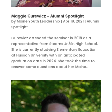
Maggie Gurewicz – Alumni Spotlight
by
Maine Youth Leadership
|
Apr 19, 2021
|
Alumni
Spotlight
Gurewicz attended the seminar in 2018 as a
representative from Stearns Jr./Sr. High School.
She is currently studying Elementary Education
at Husson University with an anticipated
graduation date in 2024. She took the time to
answer some questions about her Maine...