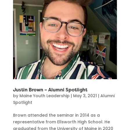
Justin Brown – Alumni Spotlight
by
Maine Youth Leadership
|
May 3, 2021
|
Alumni
Spotlight
Brown attended the seminar in 2014 as a
representative from Ellsworth High School. He
graduated from the University of Maine in 2020