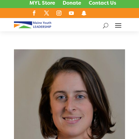
MYL Store
Donate
Contact Us