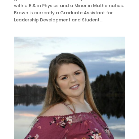
with a B.S. in Physics and a Minor in Mathematics.
Brown is currently a Graduate Assistant for
Leadership Development and Student...