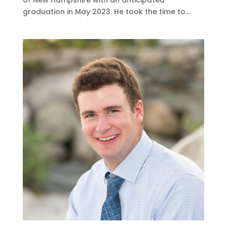
graduation in May 2023. He took the time to...