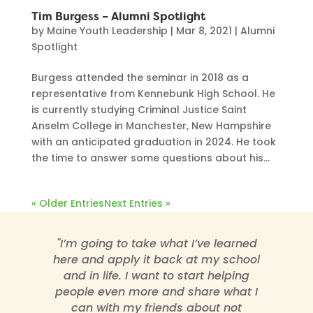
Tim Burgess – Alumni Spotlight
by
Maine Youth Leadership
|
Mar 8, 2021
|
Alumni
Spotlight
Burgess attended the seminar in 2018 as a
representative from Kennebunk High School. He
is currently studying Criminal Justice Saint
Anselm College in Manchester, New Hampshire
with an anticipated graduation in 2024. He took
the time to answer some questions about his...
« Older Entries
Next Entries »
"I’m going to take what I’ve learned
here and apply it back at my school
and in life. I want to start helping
people even more and share what I
can with my friends about not