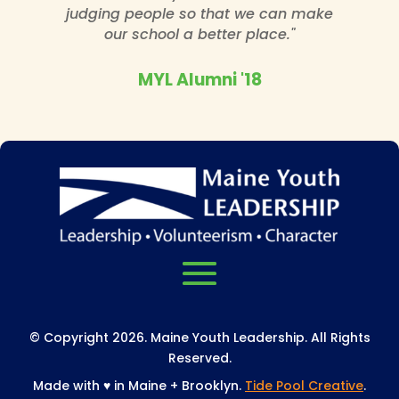
judging people so that we can make
our school a better place."
MYL Alumni '18
© Copyright 2026. Maine Youth Leadership. All Rights
Reserved.
Made with
♥
in Maine + Brooklyn.
Tide Pool Creative
.