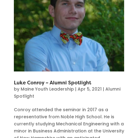
Luke Conroy – Alumni Spotlight
by
Maine Youth Leadership
|
Apr 5, 2021
|
Alumni
Spotlight
Conroy attended the seminar in 2017 as a
representative from Noble High School. He is
currently studying Mechanical Engineering with a
minor in Business Administration at the University
of New Hampshire with an anticipated