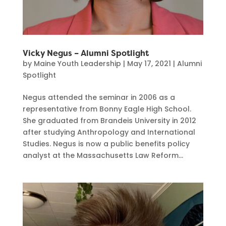
Vicky Negus – Alumni Spotlight
by
Maine Youth Leadership
|
May 17, 2021
|
Alumni
Spotlight
Negus attended the seminar in 2006 as a
representative from Bonny Eagle High School.
She graduated from Brandeis University in 2012
after studying Anthropology and International
Studies. Negus is now a public benefits policy
analyst at the Massachusetts Law Reform...