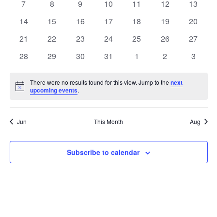
0
0
0
0
0
0
0
7
8
9
10
11
12
13
events
events
events
events
events
events
events
0
0
0
0
0
0
0
14
15
16
17
18
19
20
events
events
events
events
events
events
events
0
0
0
0
0
0
0
21
22
23
24
25
26
27
events
events
events
events
events
events
events
0
0
0
0
0
0
0
28
29
30
31
1
2
3
events
events
events
events
events
events
events
There were no results found for this view. Jump to the
next
Notice
upcoming events
.
Jun
This Month
Aug
Subscribe to calendar