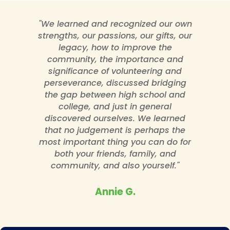
"We learned and recognized our own
strengths, our passions, our gifts, our
legacy, how to improve the
community, the importance and
significance of volunteering and
perseverance, discussed bridging
the gap between high school and
college, and just in general
discovered ourselves. We learned
that no judgement is perhaps the
most important thing you can do for
both your friends, family, and
community, and also yourself."
Annie G.