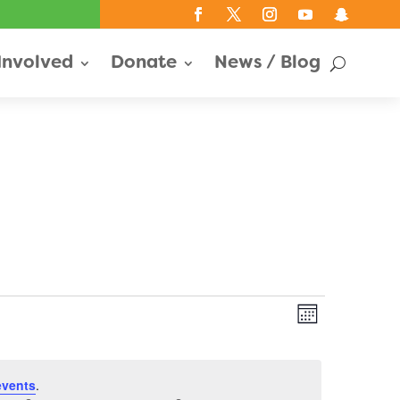
Involved
Donate
News / Blog
Views
Event
Month
Views
Navigati
Navigati
events
.