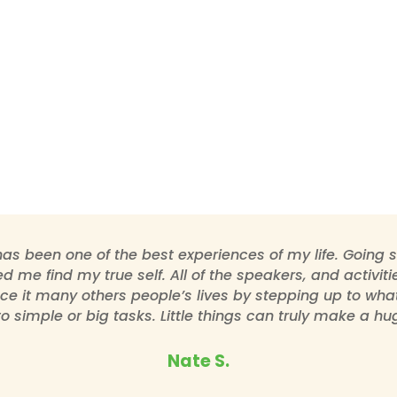
as been one of the best experiences of my life. Going
d me find my true self. All of the speakers, and activi
ce it many others people’s lives by stepping up to what y
to simple or big tasks. Little things can truly make a hug
Nate S.