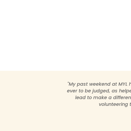
"My past weekend at MYL h
ever to be judged, as helpe
lead to make a differen
volunteering 