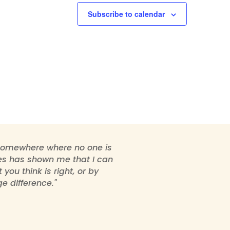
Subscribe to calendar
 somewhere where no one is
ties has shown me that I can
ou think is right, or by
e difference."