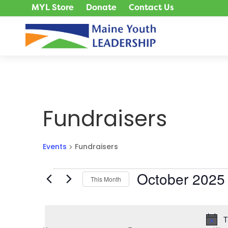
MYL Store
Donate
Contact Us
Fundraisers
Events
Fundraisers
Events
October 2025
This Month
Select
date.
T