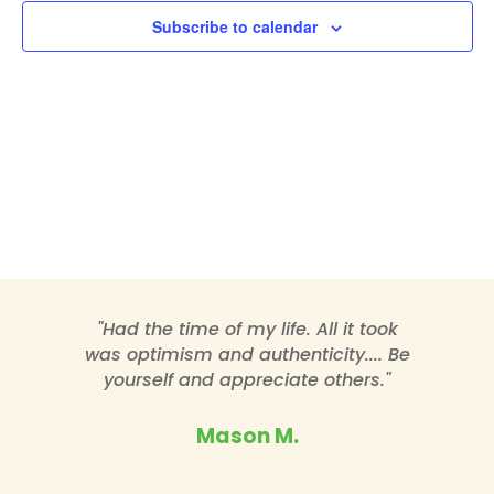
Subscribe to calendar
"Had the time of my life. All it took
was optimism and authenticity.... Be
yourself and appreciate others."
Mason M.