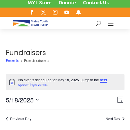
MYL Store
Donate
Contact Us
Fundraisers
Events
Fundraisers
Events
No events scheduled for May 18, 2025. Jump to the
next
for
Notice
upcoming events
.
May
18,
5/18/2025
Vie
Ev
Day
2025
Vi
Nav
Select
Na
date.
Previous Day
Next Day