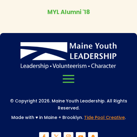
MYL Alumni '18
© Copyright 2026. Maine Youth Leadership. All Rights
Reserved.
Made with
♥
in Maine + Brooklyn.
Tide Pool Creative
.