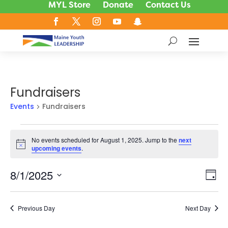
MYL Store
Donate
Contact Us
Fundraisers
Events
Fundraisers
Events
No events scheduled for August 1, 2025. Jump to the
next
for
Notice
upcoming events
.
August
1,
8/1/2025
Vie
Ev
Day
2025
Vi
Nav
Select
Na
date.
Previous Day
Next Day