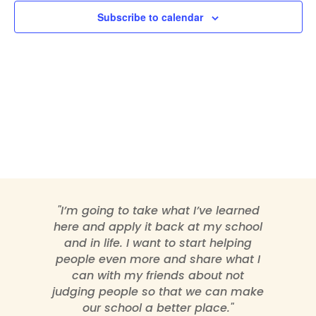
Subscribe to calendar
"I’m going to take what I’ve learned
here and apply it back at my school
and in life. I want to start helping
people even more and share what I
can with my friends about not
judging people so that we can make
our school a better place."