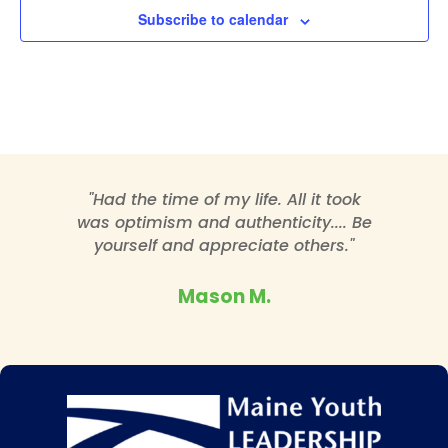
Subscribe to calendar
"Had the time of my life. All it took
was optimism and authenticity.... Be
yourself and appreciate others."
Mason M.