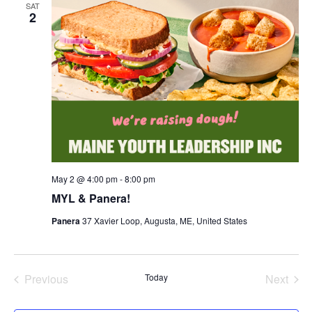
SAT
2
May 2 @ 4:00 pm
-
8:00 pm
MYL & Panera!
Panera
37 Xavier Loop, Augusta, ME, United States
Previous
Today
Next
Events
Events