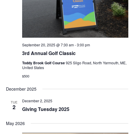
September 20, 2025 @ 7:30 am
-
3:00 pm
3rd Annual Golf Classic
Toddy Brook Golf Course
925 Sligo Road, North Yarmouth, ME,
United States
$500
December 2025
December 2, 2025
TUE
2
Giving Tuesday 2025
May 2026