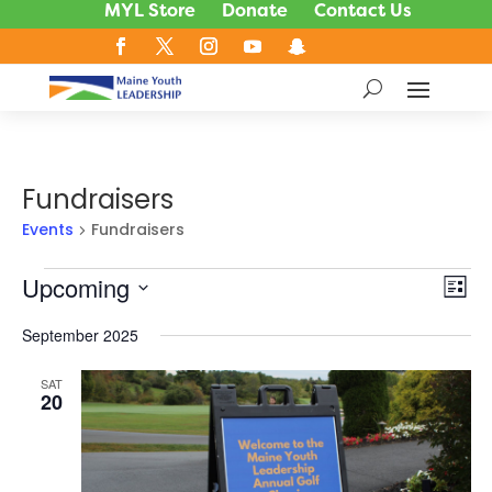
MYL Store
Donate
Contact Us
Fundraisers
Events
Fundraisers
Events
Upcoming
Vie
Ev
List
Vi
Nav
Select
Na
September 2025
date.
SAT
20