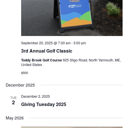
September 20, 2025 @ 7:30 am
-
3:00 pm
3rd Annual Golf Classic
Toddy Brook Golf Course
925 Sligo Road, North Yarmouth, ME,
United States
$500
December 2025
December 2, 2025
TUE
2
Giving Tuesday 2025
May 2026