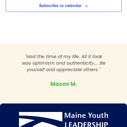
Subscribe to calendar
"Had the time of my life. All it took
was optimism and authenticity.... Be
yourself and appreciate others."
Mason M.