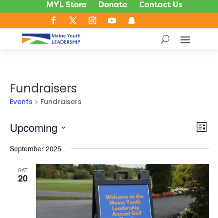
MYL Store
Donate
Contact Us
Fundraisers
Events
Fundraisers
Events
Upcoming
Vie
Ev
List
Vi
Nav
Select
Na
September 2025
date.
SAT
20