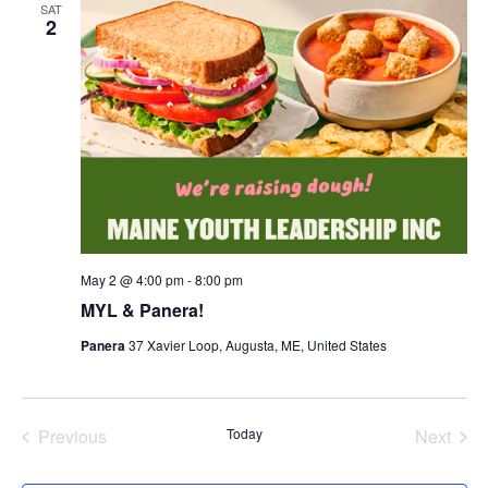
SAT
2
May 2 @ 4:00 pm
-
8:00 pm
MYL & Panera!
Panera
37 Xavier Loop, Augusta, ME, United States
Previous
Today
Next
Events
Events