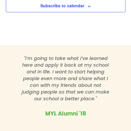
Subscribe to calendar
"I’m going to take what I’ve learned
here and apply it back at my school
and in life. I want to start helping
people even more and share what I
can with my friends about not
judging people so that we can make
our school a better place."
MYL Alumni '18