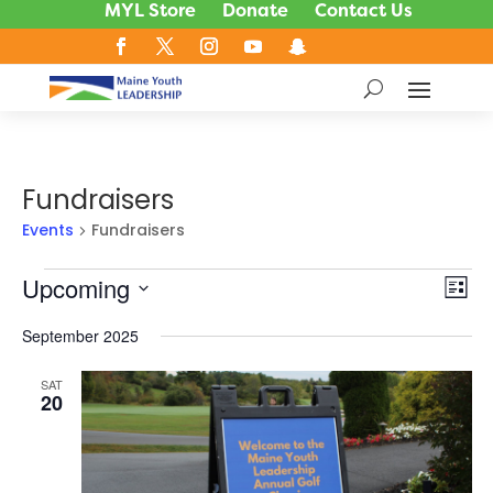
MYL Store
Donate
Contact Us
Fundraisers
Events
Fundraisers
Events
Upcoming
Vie
Ev
List
Vi
Nav
Select
Na
September 2025
date.
SAT
20