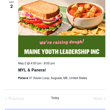
SAT
2
May 2 @ 4:00 pm
-
8:00 pm
MYL & Panera!
Panera
37 Xavier Loop, Augusta, ME, United States
Previous
Today
Next
Events
Events