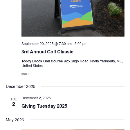
September 20, 2025 @ 7:30 am
-
3:00 pm
3rd Annual Golf Classic
Toddy Brook Golf Course
925 Sligo Road, North Yarmouth, ME,
United States
$500
December 2025
December 2, 2025
TUE
2
Giving Tuesday 2025
May 2026