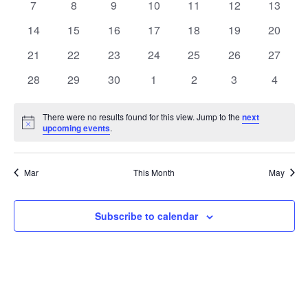
0
0
0
0
0
0
0
7
8
9
10
11
12
13
events
events
events
events
events
events
events
0
0
0
0
0
0
0
14
15
16
17
18
19
20
events
events
events
events
events
events
events
0
0
0
0
0
0
0
21
22
23
24
25
26
27
events
events
events
events
events
events
events
0
0
0
0
0
0
0
28
29
30
1
2
3
4
events
events
events
events
events
events
events
There were no results found for this view. Jump to the
next
Notice
upcoming events
.
Mar
This Month
May
Subscribe to calendar