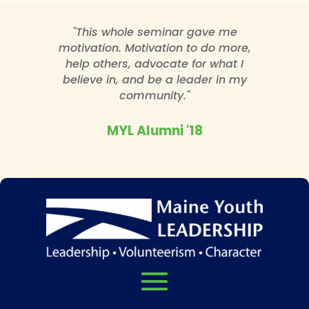
"This whole seminar gave me
motivation. Motivation to do more,
help others, advocate for what I
believe in, and be a leader in my
community."
MYL Alumni '18