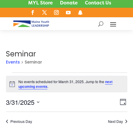
MYL Store
Donate
Contact Us
Seminar
Events
Seminar
Events
No events scheduled for March 31, 2025. Jump to the
next
for
Notice
upcoming events
.
March
31,
3/31/2025
Vie
Ev
Day
2025
Vi
Nav
Select
Na
date.
Previous Day
Next Day