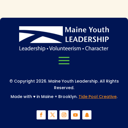
© Copyright 2026. Maine Youth Leadership. All Rights
Reserved.
Made with
♥
in Maine + Brooklyn.
Tide Pool Creative
.