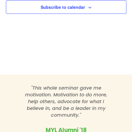
Subscribe to calendar
"This whole seminar gave me
motivation. Motivation to do more,
help others, advocate for what I
believe in, and be a leader in my
community."
MYL Alumni '18