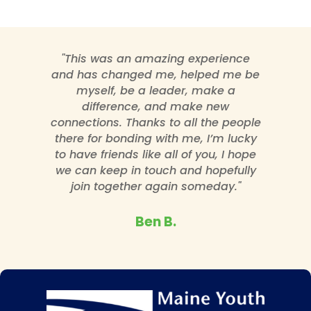
"This was an amazing experience
and has changed me, helped me be
myself, be a leader, make a
difference, and make new
connections. Thanks to all the people
there for bonding with me, I’m lucky
to have friends like all of you, I hope
we can keep in touch and hopefully
join together again someday."
Ben B.