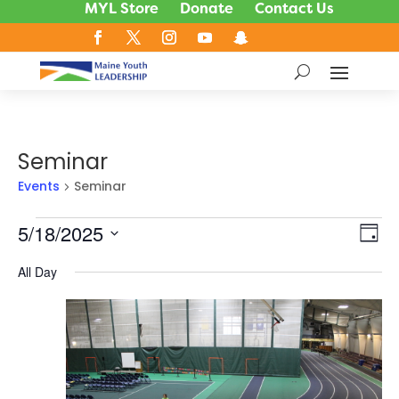
MYL Store
Donate
Contact Us
Seminar
Events
Seminar
Events
5/18/2025
Vie
Ev
Day
Vi
for
Nav
Select
Na
All Day
May
date.
18,
2025