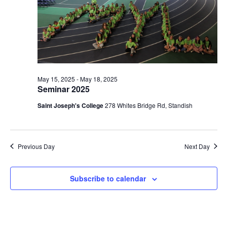
May 15, 2025
-
May 18, 2025
Seminar 2025
Saint Joseph's College
278 Whites Bridge Rd, Standish
Previous Day
Next Day
Subscribe to calendar